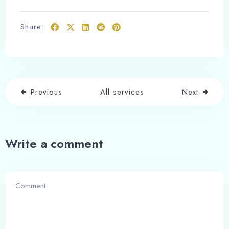
Adults
Children
1
0
Share:
Search
Previous
All services
Next
Write a comment