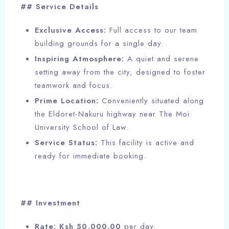
## Service Details
Exclusive Access:
Full access to our team
building grounds for a single day.
Inspiring Atmosphere:
A quiet and serene
setting away from the city, designed to foster
teamwork and focus.
Prime Location:
Conveniently situated along
the Eldoret-Nakuru highway near The Moi
University School of Law.
Service Status:
This facility is active and
ready for immediate booking.
## Investment
Rate:
Ksh 50,000.00
per day.