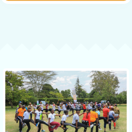
Contact
Book now