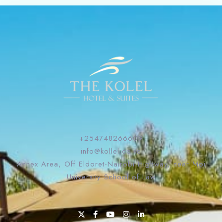
+254748266609
info@kollel.co.ke
Annex Area, Off Eldoret-Nairobi Highway, near Moi
University School of Law