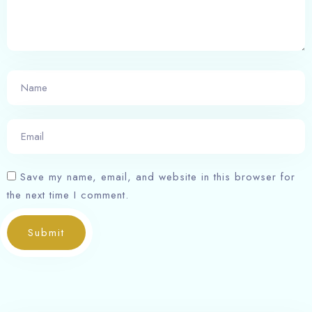
Save my name, email, and website in this browser for
the next time I comment.
Submit