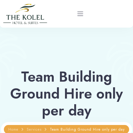
Home
About
Team Building
Rooms
Ground Hire only
Services
per day
Gallery
Blog
Home
Services
Team Building Ground Hire only per day