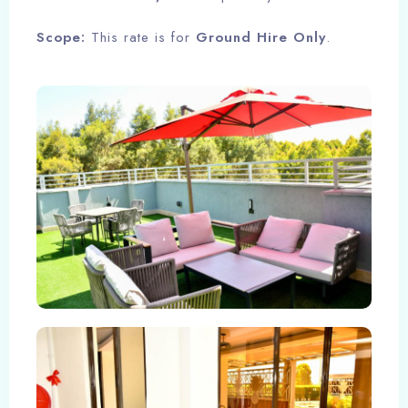
Scope:
This rate is for
Ground Hire Only
.