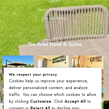
Gallery
Terms & Conditions
Privacy Policy
The Kolel Hotel & Suites
We respect your privacy
Cookies help us improve your experience,
deliver personalized content, and analyze
traffic. You can choose which cookies to allow
by clicking
Customize
. Click
Accept All
to
consent or
Reject All
to decline non-