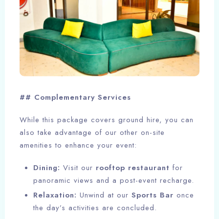
## Complementary Services
While this package covers ground hire, you can
also take advantage of our other on-site
Check-in
amenities to enhance your event:
Dining:
Visit our
rooftop restaurant
for
panoramic views and a post-event recharge.
Check-out
100
Relaxation:
Unwind at our
Sports Bar
once
the day’s activities are concluded.