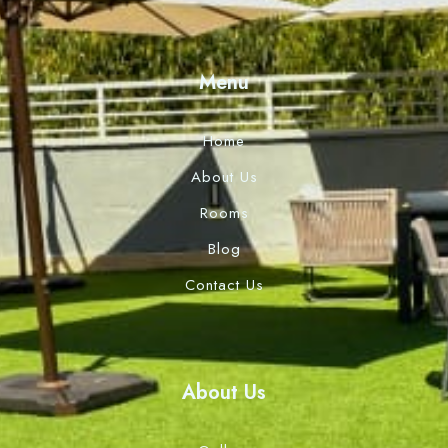
Menu
Home
About Us
Rooms
Blog
Contact Us
About Us