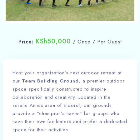
KSh
50,000
Price:
/ Once / Per Guest
Host your organization’s next outdoor retreat at
our
Team Building Ground
, a premier outdoor
space specifically constructed to inspire
collaboration and creativity. Located in the
serene Annex area of Eldoret, our grounds
provide a “champion’s haven” for groups who
have their own facilitators and prefer a dedicated
space for their activities.