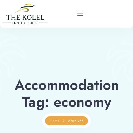
Home
About
Rooms
Accommodation
Services
Tag:
economy
Gallery
Blog
Home
Archives