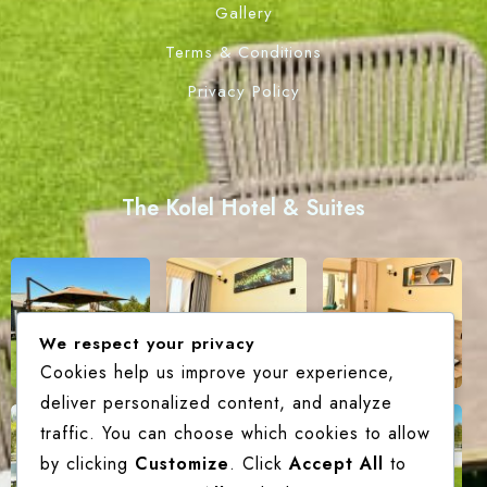
Gallery
Terms & Conditions
Privacy Policy
The Kolel Hotel & Suites
We respect your privacy
Cookies help us improve your experience,
deliver personalized content, and analyze
traffic. You can choose which cookies to allow
by clicking
Customize
. Click
Accept All
to