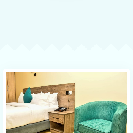
Contact
Book now