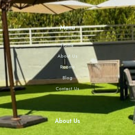
Menu
Home
About Us
Rooms
Blog
Contact Us
About Us